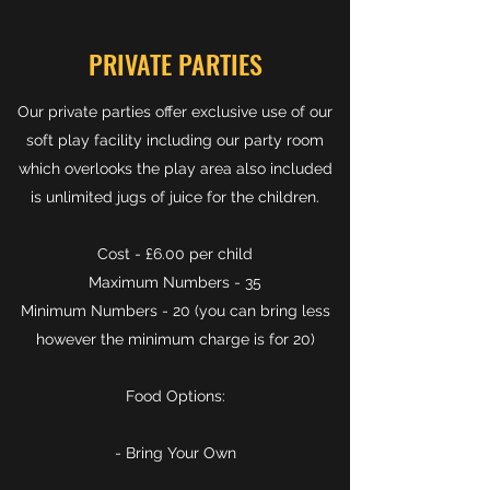
PRIVATE PARTIES
Our private parties offer exclusive use of our
soft play facility including our party room
which overlooks the play area also included
is unlimited jugs of juice for the children.
Cost - £6.00 per child
Maximum Numbers - 35
Minimum Numbers - 20 (you can bring less
however the minimum charge is for 20)
Food Options:
- Bring Your Own