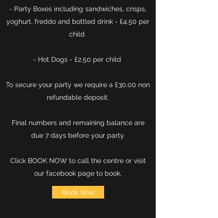
- Party Boxes including sandwiches, crisps,
yoghurt, freddo and bottled drink - £4.50 per
child
- Hot Dogs - £2.50 per child
To secure your party we require a £30.00 non
refundable deposit.
Final numbers and remaining balance are
due 7 days before your party.
Click BOOK NOW to call the centre or visit
our facebook page to book
​.
Book Now