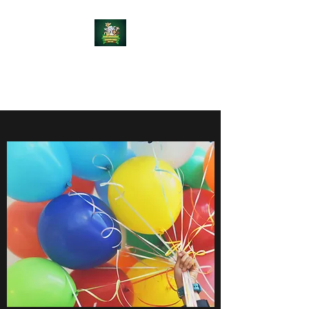
WEE RASCALZ
ADVENTURE WORLD