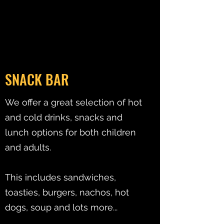
SNACK BAR
We offer a great selection of hot
and cold drinks, snacks and
lunch options for both children
and adults.
This includes sandwiches,
toasties, burgers, nachos, hot
dogs, soup and lots more...