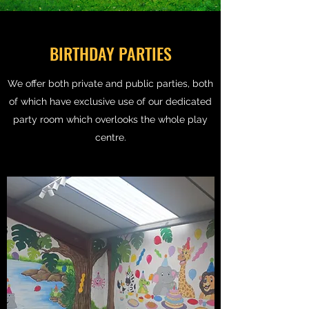
BIRTHDAY PARTIES
We offer both private and public parties, both
of which have exclusive use of our dedicated
party room which overlooks the whole play
centre.