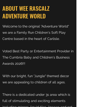
ABOUT WEE RASCALZ
ADVENTURE WORLD
Welcome to the original "Adventure World"
w
e are
a Family Run Children's Soft Play
Centre based in the heart of Carlisle.
Voted Best Party or Entertainment Provider in
The Cumbria Baby and Children's Business
Awar
ds 2026!!!
With our bright, fun "Jungle" themed decor
we are appealing to children of all ages.
There is a dedicated under 3s area which is
full of stimulating and exciting elements