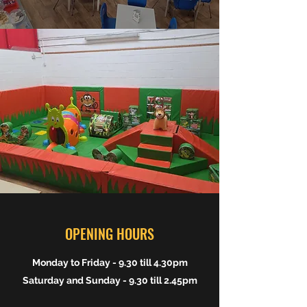
OPENING HOURS
Monday to Friday - 9.30 till 4.30pm
Saturday and Sunday - 9.30 till 2.45pm