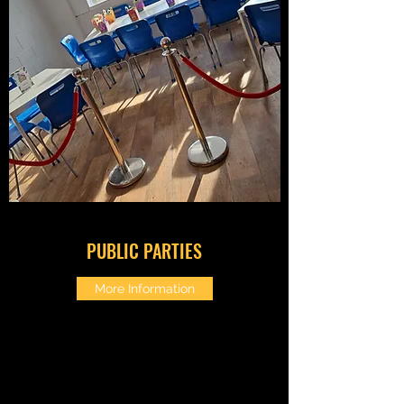
PUBLIC PARTIES
More Information