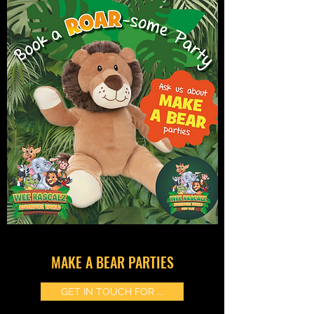
MAKE A BEAR PARTIES
GET IN TOUCH FOR ...