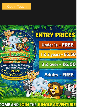
Get in Touch