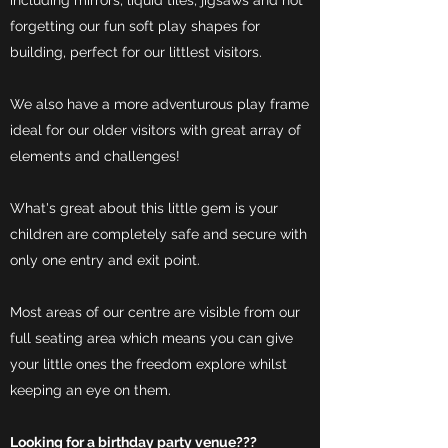
including mirrors, liquid tiles, jigsaws and not
forgetting our fun soft play shapes for
building, perfect for our littlest visitors.
We also have a more adventurous play frame
ideal for our older visitors with great array of
elements and challenges!
What's great about this little gem is your
children are completely safe and secure with
only one entry and exit point.
Most areas of our centre are visible from our
full seating area which means you can give
your little ones the freedom explore whilst
keeping an eye on them.
Looking for a birthday party venue???