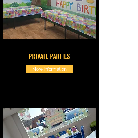
PRIVATE PARTIES
More Information