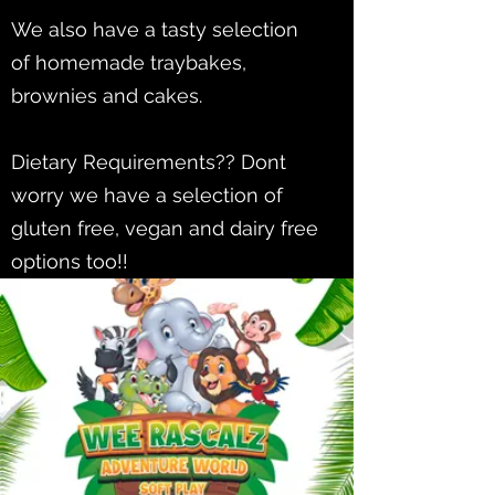
We also have a tasty selection
of homemade traybakes,
brownies and cakes.
Dietary Requirements?? Dont
worry we have a selection of
gluten free, vegan and dairy free
options too!!