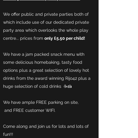
We offer public and private parties both of
which include use of our dedicated private
party area which overlooks the whole play
centre... prices from
only £5.50 per child!
We have a jam packed snack menu with
some delicious homebaking, tasty food
options plus a great selection of lovely hot
drinks from the award winning Rijo42 plus a
huge selection of cold drinks ☕️🍰
We have a
mple FREE parking on site,
and FREE customer WIFI.
Come along and join us for lots and lots of
fun!!!