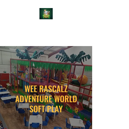
WEE RASCALZ
ADVENTURE WORLD
WEE RASCALZ
ADVENTURE WORLD
SOFT PLAY